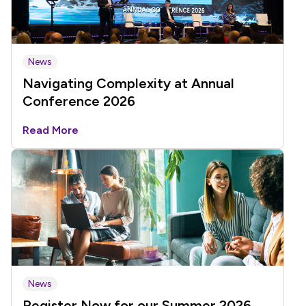
News
Navigating Complexity at Annual
Conference 2026
Read More
News
Register Now for our Summer 2026