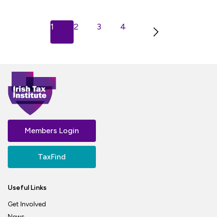
Next
1
2
3
4
Members Login
TaxFind
Useful Links
Get Involved
News