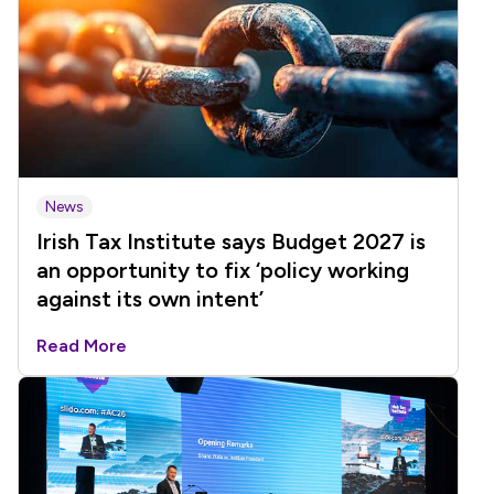
News
Irish Tax Institute says Budget 2027 is
an opportunity to fix ‘policy working
against its own intent’
Read More