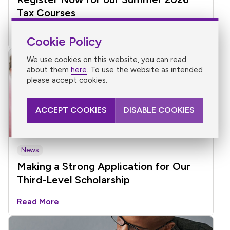
Tax Courses
Read More
Cookie Policy
We use cookies on this website, you can read
about them
here
. To use the website as intended
please accept cookies.
ACCEPT COOKIES
DISABLE COOKIES
News
Making a Strong Application for Our
Third-Level Scholarship
Read More