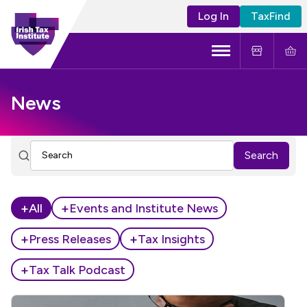
Log In
TaxFind
Menu
About Us
News
Become a CTA
Search
Learning and Events
Tax Policy
+
+
All
Events and Institute News
+
+
Press Releases
Tax Insights
+
Tax Talk Podcast