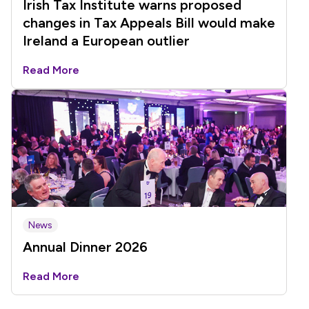
Irish Tax Institute warns proposed
changes in Tax Appeals Bill would make
Ireland a European outlier
Read More
News
Annual Dinner 2026
Read More