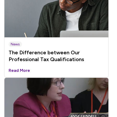
News
The Difference between Our
Professional Tax Qualifications
Read More