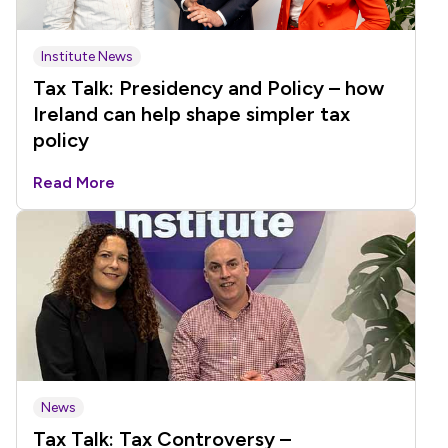
Institute News
Tax Talk: Presidency and Policy – how
Ireland can help shape simpler tax
policy
Read More
News
Tax Talk: Tax Controversy –