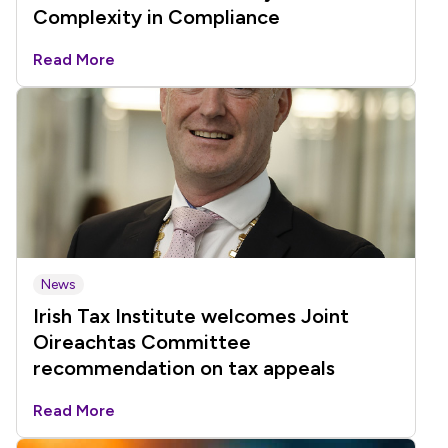
Complexity in Compliance
Read More
News
Irish Tax Institute welcomes Joint
Oireachtas Committee
recommendation on tax appeals
Read More