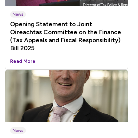
News
Opening Statement to Joint
Oireachtas Committee on the Finance
(Tax Appeals and Fiscal Responsibility)
Bill 2025
Read More
News