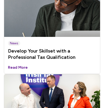
News
Develop Your Skillset with a
Professional Tax Qualification
Read More