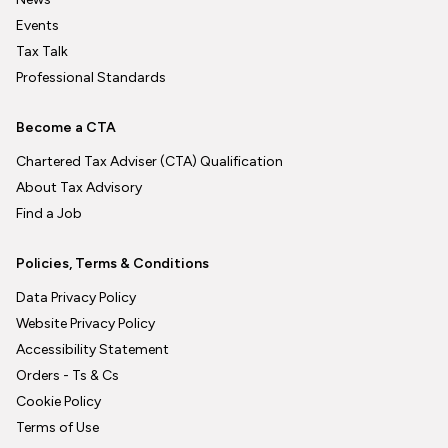
Events
Tax Talk
Professional Standards
Become a CTA
Chartered Tax Adviser (CTA) Qualification
About Tax Advisory
Find a Job
Policies, Terms & Conditions
Data Privacy Policy
Website Privacy Policy
Accessibility Statement
Orders - Ts & Cs
Cookie Policy
Terms of Use