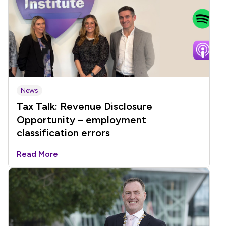
News
Tax Talk: Revenue Disclosure
Opportunity – employment
classification errors
Read More