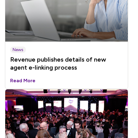
News
Revenue publishes details of new
agent e-linking process
Read More