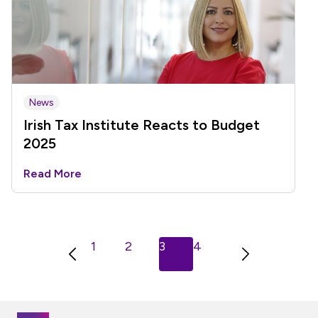
News
Irish Tax Institute Reacts to Budget
2025
Read More
Previous
Next
1
2
3
4