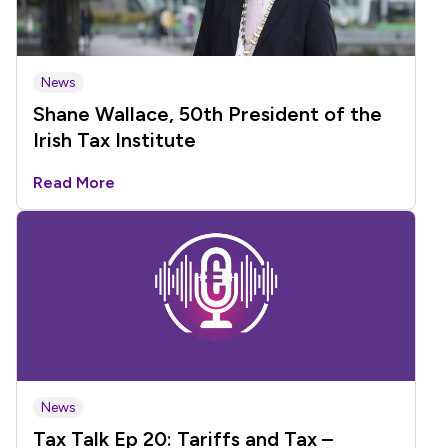
News
Shane Wallace, 50th President of the
Irish Tax Institute
Read More
News
Tax Talk Ep 20: Tariffs and Tax –