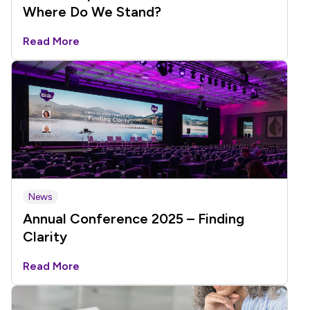
Where Do We Stand?
Read More
News
Annual Conference 2025 – Finding
Clarity
Read More