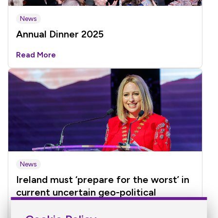
News
Annual Dinner 2025
Read More
News
Ireland must ‘prepare for the worst’ in
current uncertain geo-political
environment