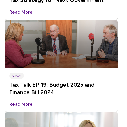
Tax Strategy for Next Government
Read More
News
Tax Talk EP 19: Budget 2025 and
Finance Bill 2024
Read More