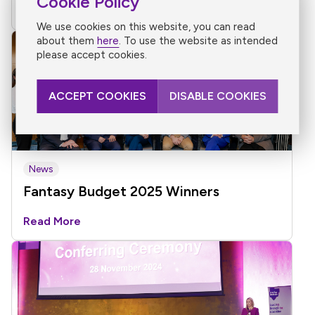
Cookie Policy
Read More
We use cookies on this website, you can read
about them
here
. To use the website as intended
please accept cookies.
ACCEPT COOKIES
DISABLE COOKIES
News
Fantasy Budget 2025 Winners
Read More