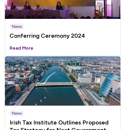
News
Conferring Ceremony 2024
Read More
News
Irish Tax Institute Outlines Proposed