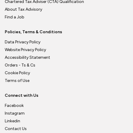
Chartered Tax Adviser (CTA) Qualification
About Tax Advisory
Find a Job
Policies, Terms & Conditions
Data Privacy Policy
Website Privacy Policy
Accessibility Statement
Orders - Ts & Cs
Cookie Policy
Terms of Use
Connect with Us
Facebook
Instagram
Linkedin
Contact Us