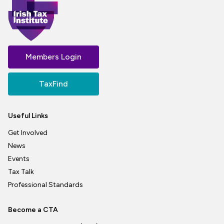
Members Login
TaxFind
Useful Links
Get Involved
News
Events
Tax Talk
Professional Standards
Become a CTA