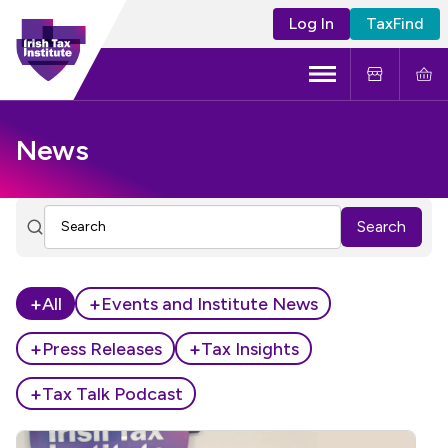
Log In
TaxFind
Menu
About Us
News
Become a CTA
Search
Learning and Events
Tax Policy
+
+
All
Events and Institute News
+
+
Press Releases
Tax Insights
+
Tax Talk Podcast