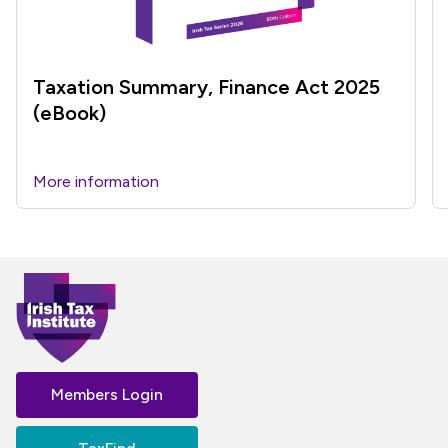
Taxation Summary, Finance Act 2025
(eBook)
More information
Members Login