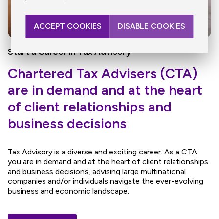
ACCEPT COOKIES
DISABLE COOKIES
Start a Career in Tax Advisory
Chartered Tax Advisers (CTA)
are in demand and at the heart
of client relationships and
business decisions
Tax Advisory is a diverse and exciting career. As a CTA
you are in demand and at the heart of client relationships
and business decisions, advising large multinational
companies and/or individuals navigate the ever-evolving
business and economic landscape.