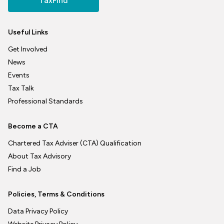
TaxFind
Useful Links
Get Involved
News
Events
Tax Talk
Professional Standards
Become a CTA
Chartered Tax Adviser (CTA) Qualification
About Tax Advisory
Find a Job
Policies, Terms & Conditions
Data Privacy Policy