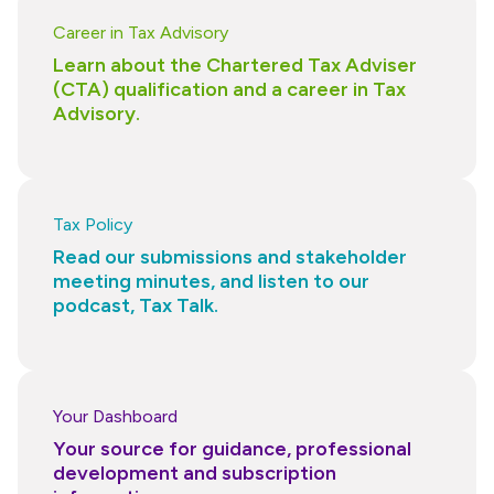
Career in Tax Advisory
Learn about the Chartered Tax Adviser
(CTA) qualification and a career in Tax
Advisory.
Tax Policy
Read our submissions and stakeholder
meeting minutes, and listen to our
podcast, Tax Talk.
Your Dashboard
Your source for guidance, professional
development and subscription