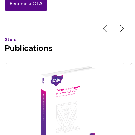
Become a CTA
Store
Publications