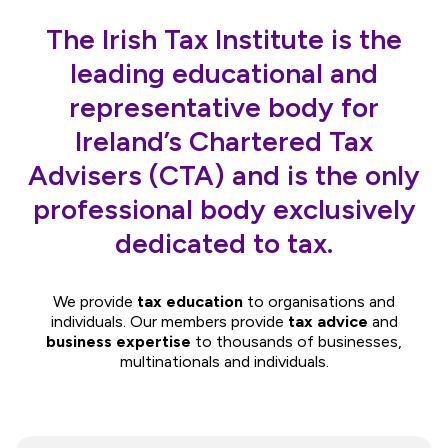
The Irish Tax Institute is the
leading educational and
representative body for
Ireland’s Chartered Tax
Advisers (CTA) and is the only
professional body exclusively
dedicated to tax.
We provide
tax education
to organisations and
individuals. Our members provide
tax advice
and
business expertise
to thousands of businesses,
multinationals and individuals.