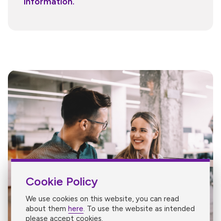
information.
Cookie Policy
We use cookies on this website, you can read
about them
here
. To use the website as intended
please accept cookies.