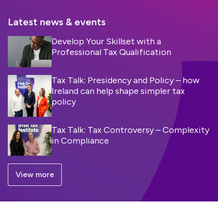
Latest news & events
Develop Your Skillset with a
Professional Tax Qualification
Tax Talk: Presidency and Policy – how
Ireland can help shape simpler tax
policy
Tax Talk: Tax Controversy – Complexity
in Compliance
View more