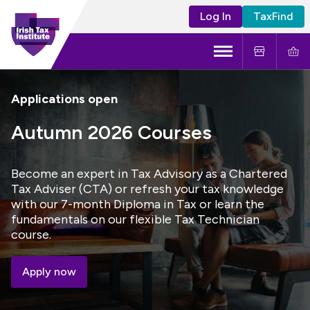
Log In
TaxFind
Menu
About Us
Applications open
Become a CTA
Autumn 2026 Courses
Learning and Events
Become an expert in Tax Advisory as a Chartered
Tax Adviser (CTA) or refresh your tax knowledge
Tax Policy
with our 7-month Diploma in Tax or learn the
fundamentals on our flexible Tax Technician
course.
Apply now