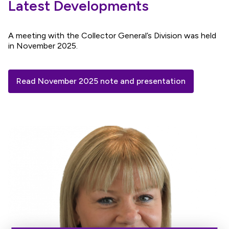
Latest Developments
A meeting with the Collector General’s Division was held
in November 2025.
Read November 2025 note and presentation