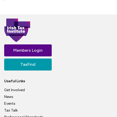
Members Login
TaxFind
Useful Links
Get Involved
News
Events
Tax Talk