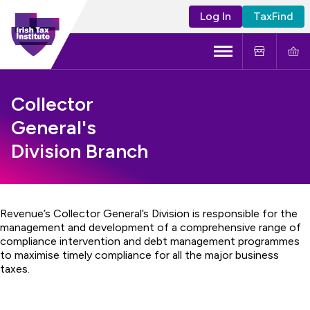
Log In
TaxFind
Menu
About Us
Collector
General's
Become a CTA
Division Branch
Learning and Events
Tax Policy
Revenue’s Collector General’s Division is responsible for the
management and development of a comprehensive range of
compliance intervention and debt management programmes
to maximise timely compliance for all the major business
taxes.