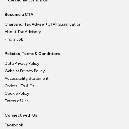
Professional Standards
Become a CTA
Chartered Tax Adviser (CTA) Qualification
About Tax Advisory
Find a Job
Policies, Terms & Conditions
Data Privacy Policy
Website Privacy Policy
Accessibility Statement
Orders - Ts & Cs
Cookie Policy
Terms of Use
Connect with Us
Facebook