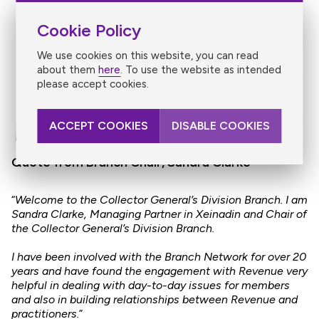
Cookie Policy
We use cookies on this website, you can read
about them
here
. To use the website as intended
please accept cookies.
ACCEPT COOKIES
DISABLE COOKIES
Quote from Branch Chair, Sandra Clarke
​“
Welcome to the Collector General’s Division Branch. I am
Sandra Clarke, Managing Partner in Xeinadin and Chair of
the Collector General’s Division Branch.
I have been involved with the Branch Network for over 20
years and have found the engagement with Revenue very
helpful in dealing with day-to-day issues for members
and also in building relationships between Revenue and
practitioners.
”