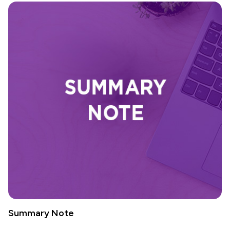
Summary Note