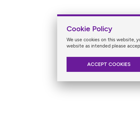
Cookie Policy
We use cookies on this website, 
website as intended please accep
ACCEPT COOKIES