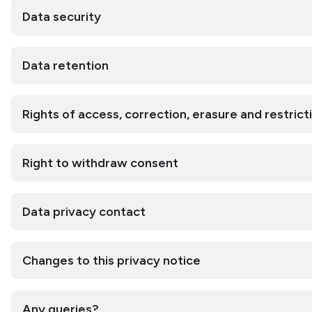
Data security
Data retention
Rights of access, correction, erasure and restrict
Right to withdraw consent
Data privacy contact
Changes to this privacy notice
Any queries?