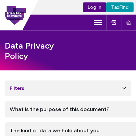
Log In
TaxFind
Menu
About Us
Data Privacy
Policy
Become a CTA
Learning and Events
Tax Policy
Filters
What is the purpose of this document?
The kind of data we hold about you