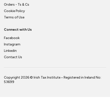
Orders - Ts & Cs
Cookie Policy
Terms of Use
Connect with Us
Facebook
Instagram
Linkedin
Contact Us
Copyright 2026 © Irish Tax Institute • Registered in Ireland No:
53699