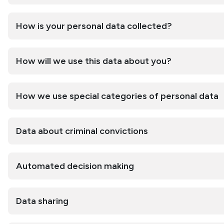
How is your personal data collected?
How will we use this data about you?
How we use special categories of personal data
Data about criminal convictions
Automated decision making
Data sharing