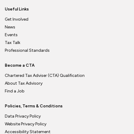
Useful Links
Get Involved
News
Events
Tax Talk
Professional Standards
Become a CTA
Chartered Tax Adviser (CTA) Qualification
About Tax Advisory
Find a Job
Policies, Terms & Conditions
Data Privacy Policy
Website Privacy Policy
Accessibility Statement