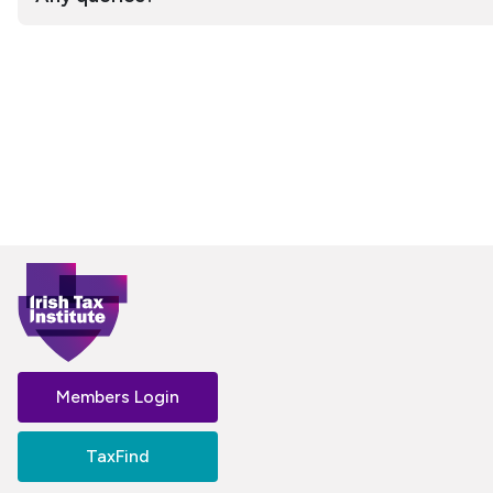
Members Login
TaxFind