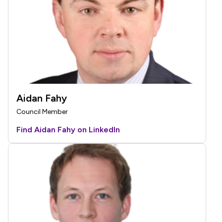
Aidan Fahy
Council Member
Find Aidan Fahy on LinkedIn