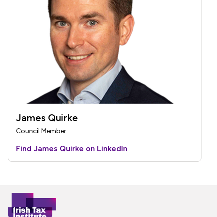
James Quirke
Council Member
Find James Quirke on LinkedIn