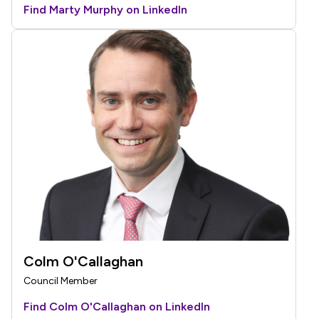
Find Marty Murphy on LinkedIn
Colm O'Callaghan
Council Member
Find Colm O'Callaghan on LinkedIn