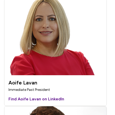
Aoife Lavan
Immediate Past President
Find Aoife Lavan on LinkedIn