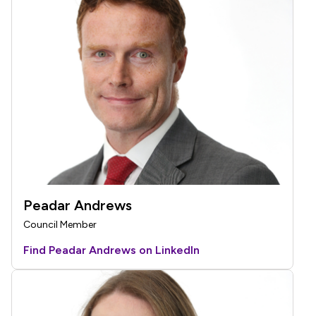
Peadar Andrews
Council Member
Find Peadar Andrews on LinkedIn