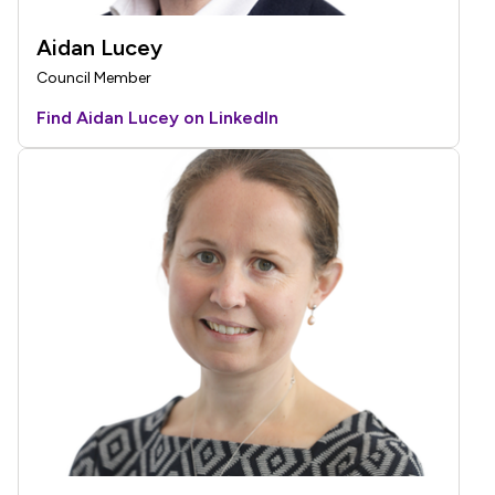
Aidan Lucey
Council Member
Find Aidan Lucey on LinkedIn