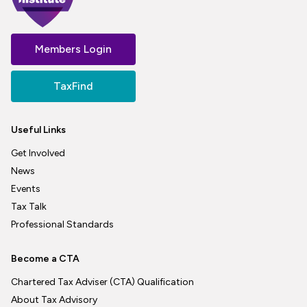
Members Login
TaxFind
Useful Links
Get Involved
News
Events
Tax Talk
Professional Standards
Become a CTA
Chartered Tax Adviser (CTA) Qualification
About Tax Advisory