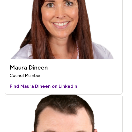
Maura Dineen
Council Member
Find Maura Dineen on LinkedIn