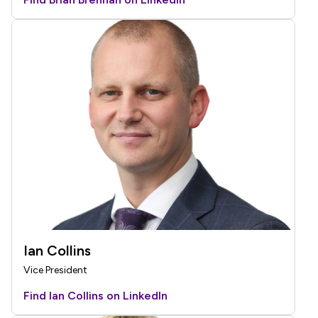
Ian Collins
Vice President
Find Ian Collins on LinkedIn