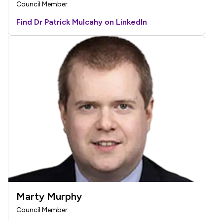
Council Member
Find Dr Patrick Mulcahy on LinkedIn
Marty Murphy
Council Member