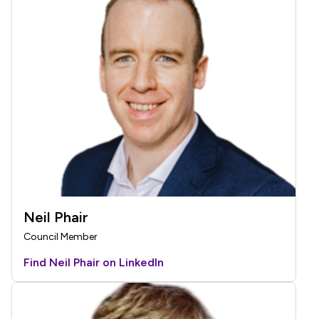
Neil Phair
Council Member
Find Neil Phair on LinkedIn