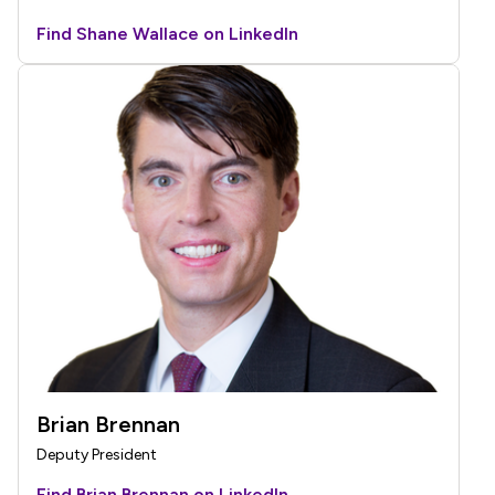
Find Shane Wallace on LinkedIn
Brian Brennan
Deputy President
Find Brian Brennan on LinkedIn