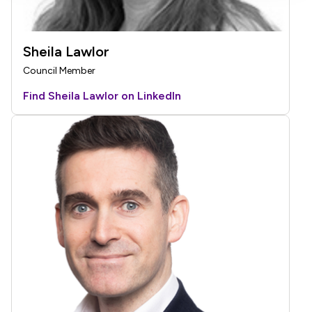
Sheila Lawlor
Council Member
Find Sheila Lawlor on LinkedIn