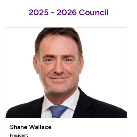
2025 - 2026 Council
Shane Wallace
President