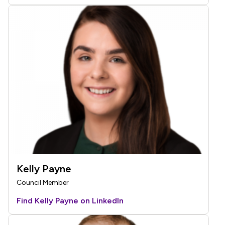
Kelly Payne
Council Member
Find Kelly Payne on LinkedIn