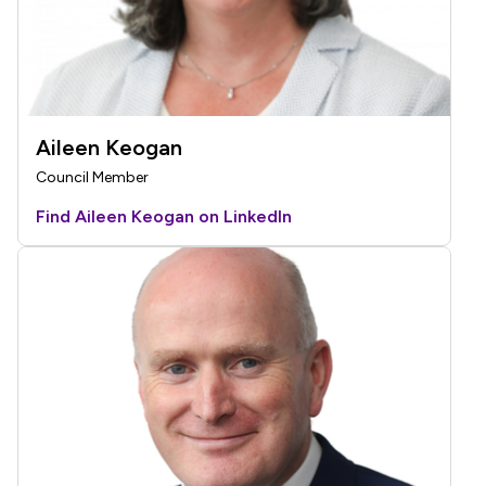
Aileen Keogan
Council Member
Find Aileen Keogan on LinkedIn