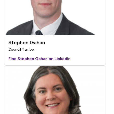
Stephen Gahan
Council Member
Find Stephen Gahan on LinkedIn