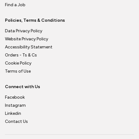
Find a Job
Policies, Terms & Conditions
Data Privacy Policy
Website Privacy Policy
Accessibility Statement
Orders - Ts & Cs
Cookie Policy
Terms of Use
Connect with Us
Facebook
Instagram
Linkedin
Contact Us