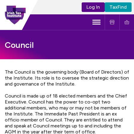
Log In
TaxFind
Menu
About Us
Council
Become a CTA
Learning and Events
The Council is the governing body (Board of Directors) of
the Institute. Its role is to oversee the strategic direction
and governance of the Institute.
Tax Policy
Council is made up of 18 elected members and the Chief
Executive. Council has the power to co-opt two
additional members, who may or may not be members of
the Institute. The Immediate Past President is an ex
officio member of Council. They are entitled to attend
and speak at Council meetings up to and including the
AGM in the year after their term of office.