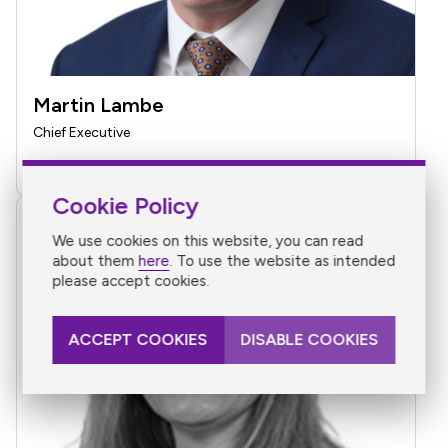
Martin Lambe
Chief Executive
Find Martin Lambe on LinkedIn
Cookie Policy
We use cookies on this website, you can read
about them
here
. To use the website as intended
please accept cookies.
ACCEPT COOKIES
DISABLE COOKIES