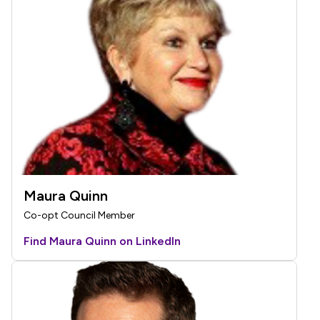
Maura Quinn
Co-opt Council Member
Find Maura Quinn on LinkedIn