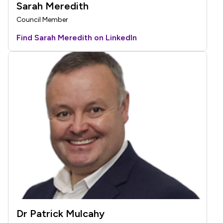
Sarah Meredith
Council Member
Find Sarah Meredith on LinkedIn
Dr Patrick Mulcahy