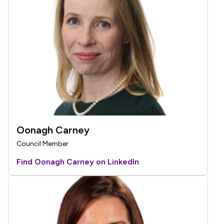
Oonagh Carney
Council Member
Find Oonagh Carney on LinkedIn