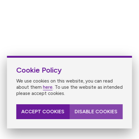
Cookie Policy
We use cookies on this website, you can read
about them
here
. To use the website as intended
please accept cookies.
ACCEPT COOKIES
DISABLE COOKIES