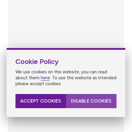
Cookie Policy
We use cookies on this website, you can read
about them
here
. To use the website as intended
please accept cookies.
ACCEPT COOKIES
DISABLE COOKIES