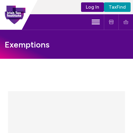
Log In
TaxFind
Menu
About Us
Exemptions
Become a CTA
Learning and Events
Tax Policy