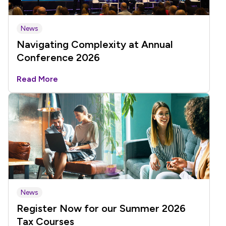
News
Navigating Complexity at Annual
Conference 2026
Read More
News
Register Now for our Summer 2026
Tax Courses