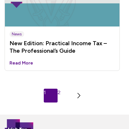
News
New Edition: Practical Income Tax –
The Professional’s Guide
Read More
Next
1
2