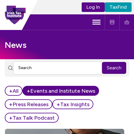
Log In
TaxFind
Menu
About Us
News
Become a CTA
Search
Learning and Events
Tax Policy
+
+
All
Events and Institute News
+
+
Press Releases
Tax Insights
+
Tax Talk Podcast