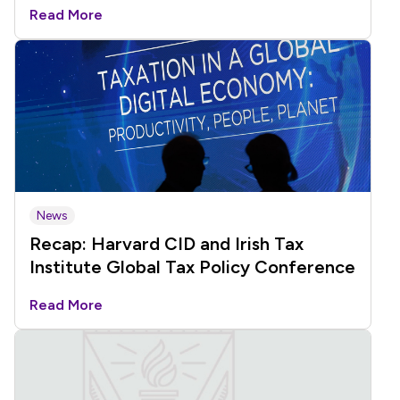
Read More
News
Recap: Harvard CID and Irish Tax
Institute Global Tax Policy Conference
Read More