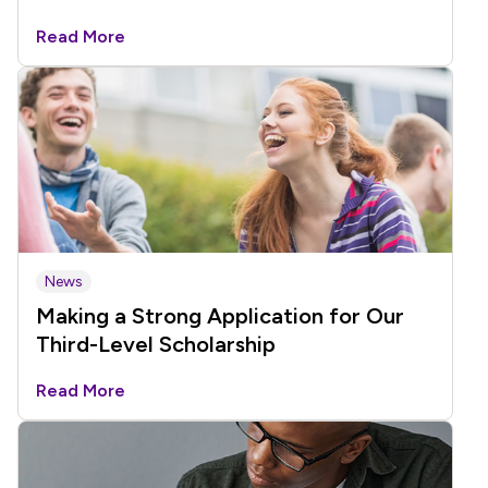
Read More
News
Making a Strong Application for Our
Third-Level Scholarship
Read More