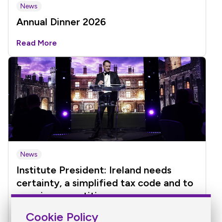
News
Annual Dinner 2026
Read More
News
Institute President: Ireland needs
certainty, a simplified tax code and to
remain competitive
Cookie Policy
Read More