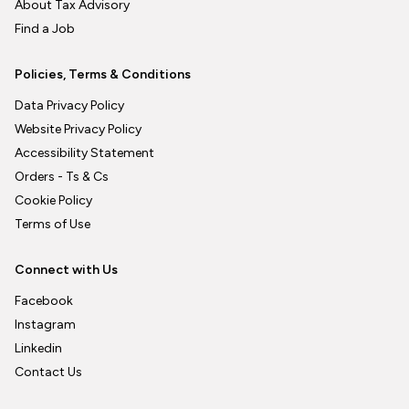
About Tax Advisory
Find a Job
Policies, Terms & Conditions
Data Privacy Policy
Website Privacy Policy
Accessibility Statement
Orders - Ts & Cs
Cookie Policy
Terms of Use
Connect with Us
Facebook
Instagram
Linkedin
Contact Us