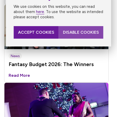
We use cookies on this website, you can read
about them
here
. To use the website as intended
please accept cookies.
ACCEPT COOKIES
DISABLE COOKIES
News
Fantasy Budget 2026: The Winners
Read More