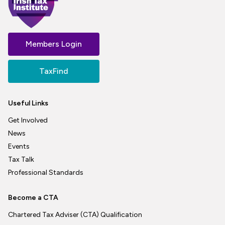
Members Login
TaxFind
Useful Links
Get Involved
News
Events
Tax Talk
Professional Standards
Become a CTA
Chartered Tax Adviser (CTA) Qualification