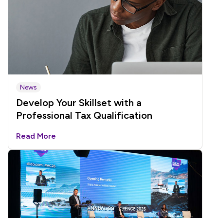
News
Develop Your Skillset with a
Professional Tax Qualification
Read More