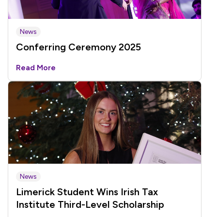
News
Conferring Ceremony 2025
Read More
News
Limerick Student Wins Irish Tax
Institute Third-Level Scholarship