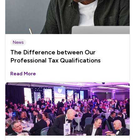
News
The Difference between Our
Professional Tax Qualifications
Read More