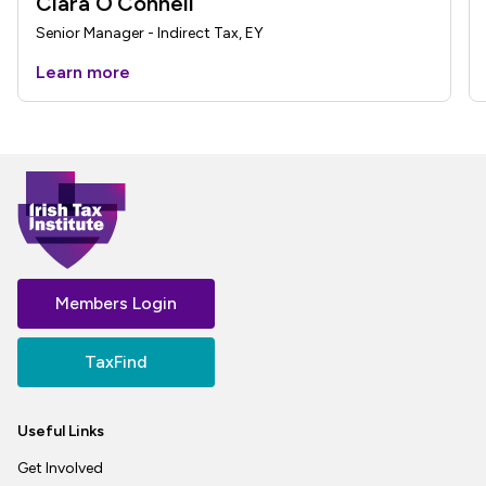
Ciara O’Connell
Senior Manager - Indirect Tax, EY
Learn more
Members Login
TaxFind
Useful Links
Get Involved