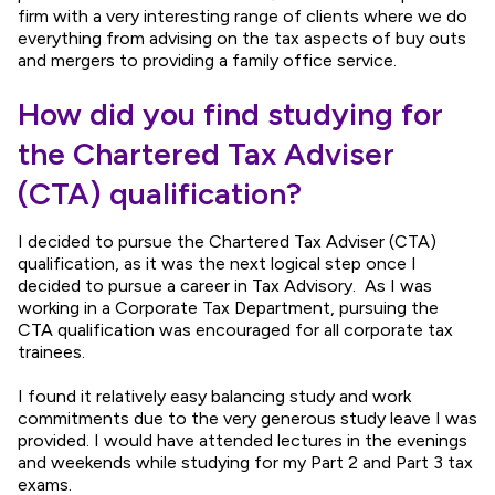
firm with a very interesting range of clients where we do
everything from advising on the tax aspects of buy outs
and mergers to providing a family office service.
How did you find studying for
the Chartered Tax Adviser
(CTA) qualification?
I decided to pursue the Chartered Tax Adviser (CTA)
qualification, as it was the next logical step once I
decided to pursue a career in Tax Advisory. As I was
working in a Corporate Tax Department, pursuing the
CTA qualification was encouraged for all corporate tax
trainees.
I found it relatively easy balancing study and work
commitments due to the very generous study leave I was
provided. I would have attended lectures in the evenings
and weekends while studying for my Part 2 and Part 3 tax
exams.