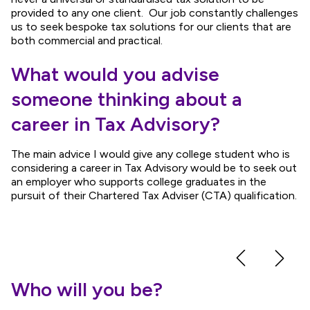
provided to any one client. Our job constantly challenges
us to seek bespoke tax solutions for our clients that are
both commercial and practical.
What would you advise
someone thinking about a
career in Tax Advisory?
The main advice I would give any college student who is
considering a career in Tax Advisory would be to seek out
an employer who supports college graduates in the
pursuit of their Chartered Tax Adviser (CTA) qualification.
Who will you be?