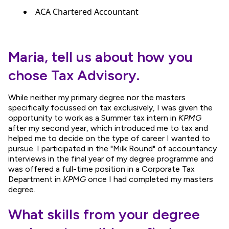
ACA Chartered Accountant
Maria, tell us about how you
chose Tax Advisory.
While neither my primary degree nor the masters
specifically focussed on tax exclusively, I was given the
opportunity to work as a Summer tax intern in
KPMG
after my second year, which introduced me to tax and
helped me to decide on the type of career I wanted to
pursue. I participated in the "Milk Round" of accountancy
interviews in the final year of my degree programme and
was offered a full-time position in a Corporate Tax
Department in
KPMG
once I had completed my masters
degree.
What skills from your degree