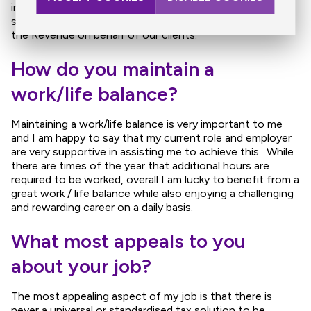
interacting with various other professionals such as
solicitors, banks and also maintaining relationships with
the Revenue on behalf of our clients.
How do you maintain a
work/life balance?
Maintaining a work/life balance is very important to me
and I am happy to say that my current role and employer
are very supportive in assisting me to achieve this. While
there are times of the year that additional hours are
required to be worked, overall I am lucky to benefit from a
great work / life balance while also enjoying a challenging
and rewarding career on a daily basis.
What most appeals to you
about your job?
The most appealing aspect of my job is that there is
never a universal or standardised tax solution to be