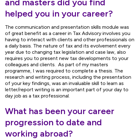
and masters did you find
helped you in your career?
The communication and presentation skills module was
of great benefit as a career in Tax Advisory involves you
having to interact with clients and other professionals on
a daily basis. The nature of tax and its evolvement every
year due to changing tax legislation and case law, also
requires you to present new tax developments to your
colleagues and clients. As part of my masters
programme, I was required to complete a thesis. The
research and writing process, including the presentation
of your key findings, was an invaluable skill to learn as
letter/report writing is an important part of your day to
day job as a tax professional.
What has been your career
progression to date and
working abroad?