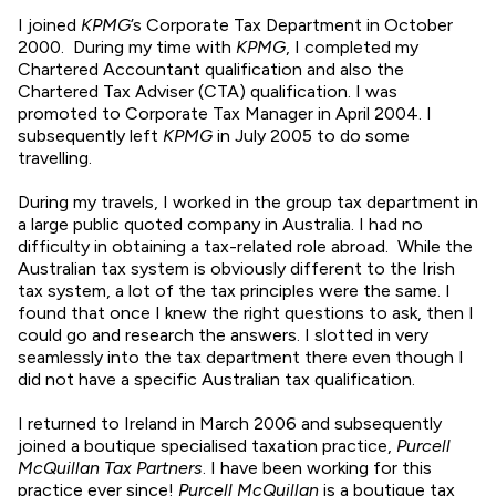
I joined
KPMG
’s Corporate Tax Department in October
2000. During my time with
KPMG
, I completed my
Chartered Accountant qualification and also the
Chartered Tax Adviser (CTA) qualification. I was
promoted to Corporate Tax Manager in April 2004. I
subsequently left
KPMG
in July 2005 to do some
travelling.
During my travels, I worked in the group tax department in
a large public quoted company in Australia. I had no
difficulty in obtaining a tax-related role abroad. While the
Australian tax system is obviously different to the Irish
tax system, a lot of the tax principles were the same. I
found that once I knew the right questions to ask, then I
could go and research the answers. I slotted in very
seamlessly into the tax department there even though I
did not have a specific Australian tax qualification.
I returned to Ireland in March 2006 and subsequently
joined a boutique specialised taxation practice,
Purcell
McQuillan Tax Partners
. I have been working for this
practice ever since!
Purcell McQuillan
is a boutique tax