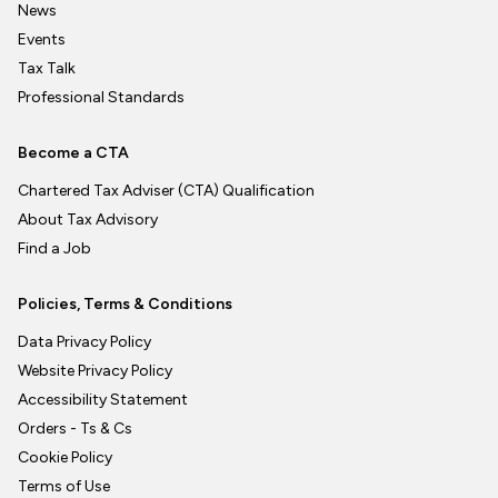
News
Events
Tax Talk
Professional Standards
Become a CTA
Chartered Tax Adviser (CTA) Qualification
About Tax Advisory
Find a Job
Policies, Terms & Conditions
Data Privacy Policy
Website Privacy Policy
Accessibility Statement
Orders - Ts & Cs
Cookie Policy
Terms of Use