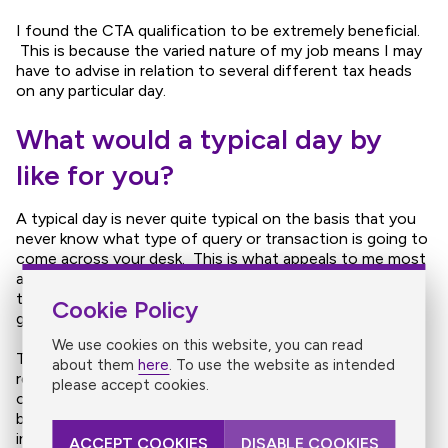
I found the CTA qualification to be extremely beneficial.
This is because the varied nature of my job means I may
have to advise in relation to several different tax heads
on any particular day.
What would a typical day by
like for you?
A typical day is never quite typical on the basis that you
never know what type of query or transaction is going to
come across your desk. This is what appeals to me most
about working specifically in tax and my current job on
the basis that it is a constant learning process and never
Cookie Policy
gets boring!
We use cookies on this website, you can read
The type of work I would do ranges from advising in
about them
here
. To use the website as intended
relation to all tax aspects of property transactions,
please accept cookies.
corporate group reorganisations and sale of family
businesses to estate planning for high net worth
individuals. A significant part of my job would also entail
ACCEPT COOKIES
DISABLE COOKIES