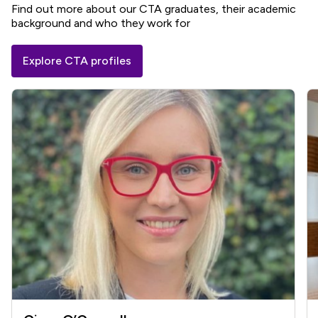
Find out more about our CTA graduates, their academic
background and who they work for
Explore CTA profiles