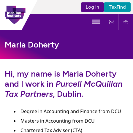
Log In
TaxFind
Menu
About Us
Maria Doherty
Become a CTA
Learning and Events
Hi, my name is Maria Doherty
and I work in
Purcell McQuillan
Tax Policy
Tax Partners
, Dublin.
Degree in Accounting and Finance from DCU
Masters in Accounting from DCU
Chartered Tax Adviser (CTA)