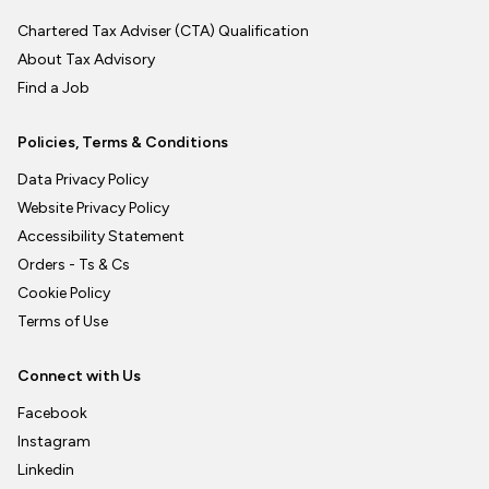
Chartered Tax Adviser (CTA) Qualification
About Tax Advisory
Find a Job
Policies, Terms & Conditions
Data Privacy Policy
Website Privacy Policy
Accessibility Statement
Orders - Ts & Cs
Cookie Policy
Terms of Use
Connect with Us
Facebook
Instagram
Linkedin