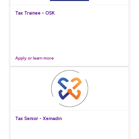
Tax Trainee - OSK
Apply or learn more
Tax Senior - Xeinadin