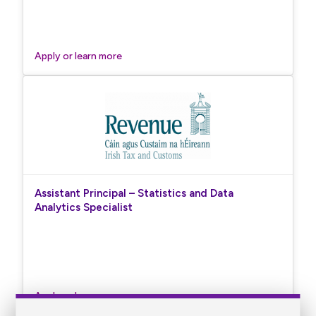
Apply or learn more
Assistant Principal – Statistics and Data
Analytics Specialist
Apply or learn more