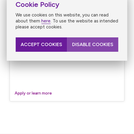
Cookie Policy
We use cookies on this website, you can read
about them
here
. To use the website as intended
please accept cookies.
ACCEPT COOKIES
DISABLE COOKIES
Revenue Principal Solicitor/Barrister – Revenue
Solicitor’s Division
Apply or learn more