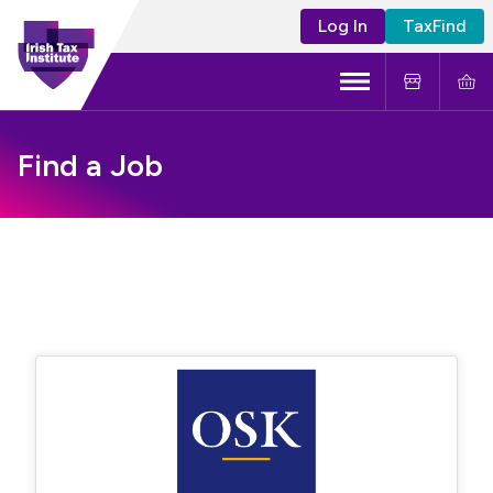
Log In
TaxFind
Menu
About Us
Find a Job
Become a CTA
Learning and Events
Tax Policy