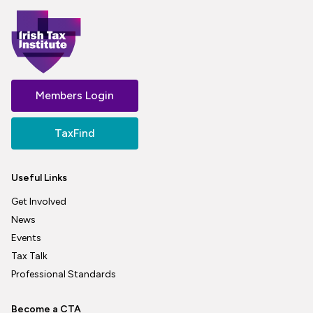
Members Login
TaxFind
Useful Links
Get Involved
News
Events
Tax Talk
Professional Standards
Become a CTA